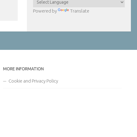
Powered by
Translate
MORE INFORMATION
Cookie and Privacy Policy