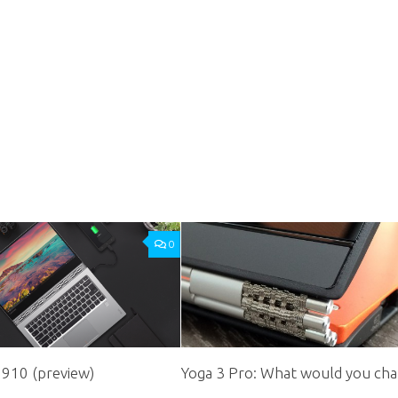
0
 910 (preview)
Yoga 3 Pro: What would you ch