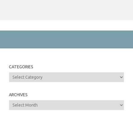
CATEGORIES
Categories
ARCHIVES
Archives