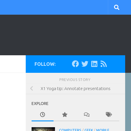
FOLLOW:
PREVIOUS STORY
X1 Yoga tip: Annotate presentations
EXPLORE
COMPUTERS
/
GEEK
/
MOBILE