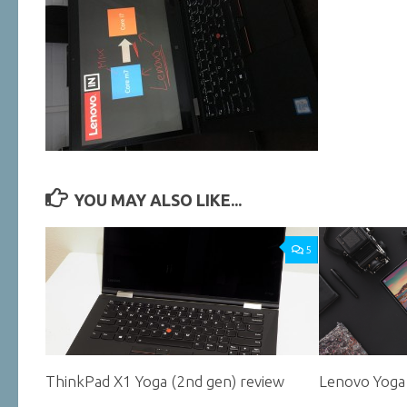
YOU MAY ALSO LIKE...
5
ThinkPad X1 Yoga (2nd gen) review
Lenovo Yoga