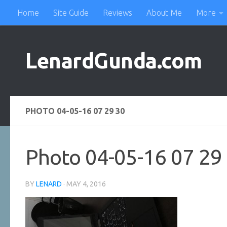
Home
Site Guide
Reviews
About Me
More
Skip to content
LenardGunda.com
PHOTO 04-05-16 07 29 30
Photo 04-05-16 07 29
BY
LENARD
·
MAY 4, 2016