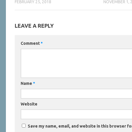
FEBRUARY 25, 2018
NOVEMBER 1, 
LEAVE A REPLY
Comment
*
Name
*
Website
Save my name, email, and website in this browser fo