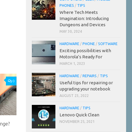
PHONES
/
TIPS
Where Tech Meets
Imagination: Introducing
Dungeons and Devices
MAY 30, 2024
HARDWARE
/
PHONE
/
SOFTWARE
Exciting possibilities with
Motorola’s Ready For
MARCH 1, 2023
HARDWARE
/
REPAIRS
/
TIPS
0
Useful tips for repairing or
upgrading your notebook
AUGUST 23, 2022
HARDWARE
/
TIPS
Lenovo Quick Clean
NOVEMBER 25, 2021
ange?