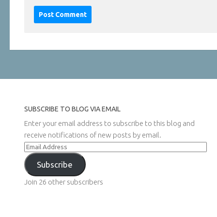
SUBSCRIBE TO BLOG VIA EMAIL
Enter your email address to subscribe to this blog and
receive notifications of new posts by email.
Email
Address
Subscribe
Join 26 other subscribers