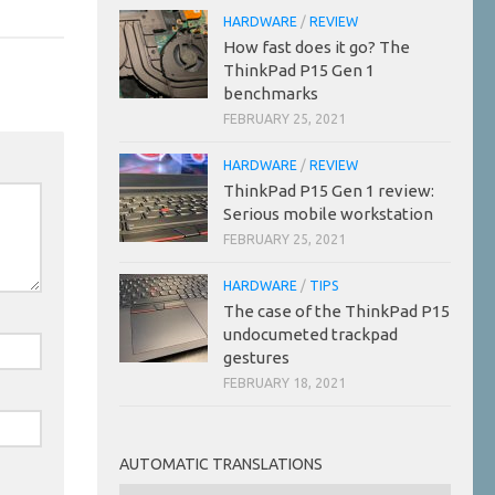
HARDWARE
/
REVIEW
How fast does it go? The
ThinkPad P15 Gen 1
benchmarks
FEBRUARY 25, 2021
HARDWARE
/
REVIEW
ThinkPad P15 Gen 1 review:
Serious mobile workstation
FEBRUARY 25, 2021
HARDWARE
/
TIPS
The case of the ThinkPad P15
undocumeted trackpad
gestures
FEBRUARY 18, 2021
AUTOMATIC TRANSLATIONS