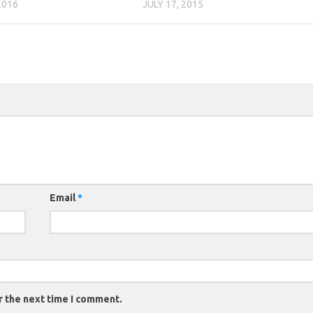
2016
JULY 17, 2015
Email
*
r the next time I comment.