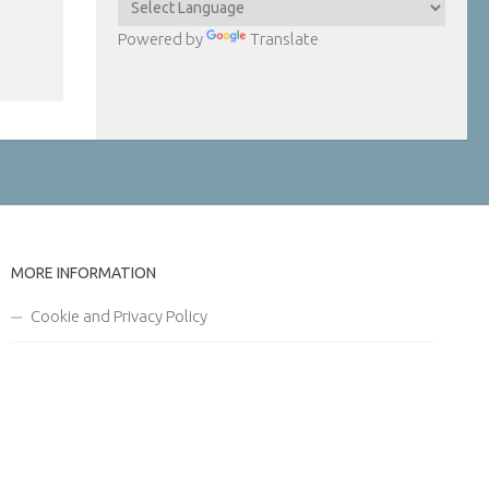
Powered by
Translate
MORE INFORMATION
Cookie and Privacy Policy