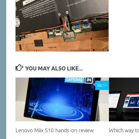
YOU MAY ALSO LIKE...
29
Lenovo Miix 510 hands-on review
Which way to