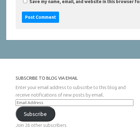
Save my name, email, and website in this browser fo
SUBSCRIBE TO BLOG VIA EMAIL
Enter your email address to subscribe to this blog and
receive notifications of new posts by email.
Email
Address
Subscribe
Join 26 other subscribers