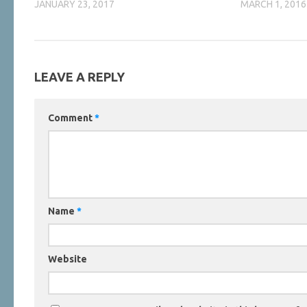
JANUARY 23, 2017
MARCH 1, 2016
LEAVE A REPLY
Comment
*
Name
*
Website