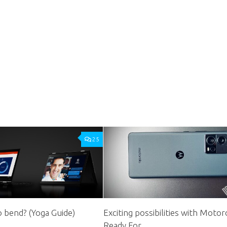
25
 bend? (Yoga Guide)
Exciting possibilities with Motor
Ready For