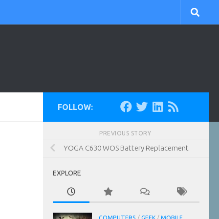
FOLLOW:
PREVIOUS STORY
YOGA C630 WOS Battery Replacement
EXPLORE
COMPUTERS
/
GEEK
/
MOBILE