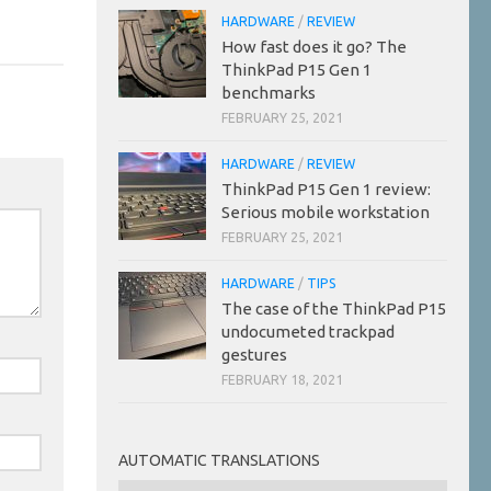
HARDWARE
/
REVIEW
How fast does it go? The
ThinkPad P15 Gen 1
benchmarks
FEBRUARY 25, 2021
HARDWARE
/
REVIEW
ThinkPad P15 Gen 1 review:
Serious mobile workstation
FEBRUARY 25, 2021
HARDWARE
/
TIPS
The case of the ThinkPad P15
undocumeted trackpad
gestures
FEBRUARY 18, 2021
AUTOMATIC TRANSLATIONS