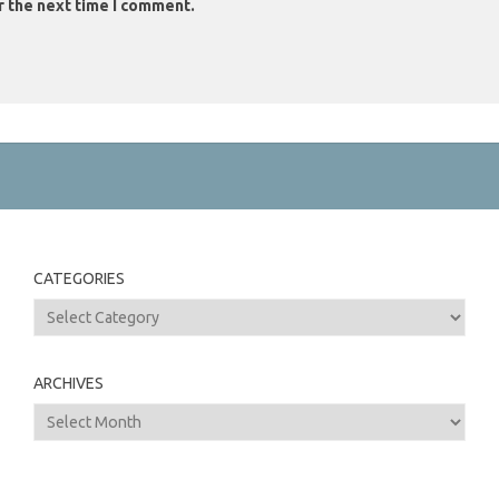
r the next time I comment.
CATEGORIES
Categories
ARCHIVES
Archives