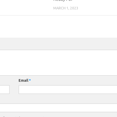
MARCH 1, 2023
Email
*