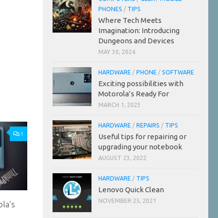
PHONES
/
TIPS
Where Tech Meets
Imagination: Introducing
Dungeons and Devices
MAY 30, 2024
HARDWARE
/
PHONE
/
SOFTWARE
Exciting possibilities with
Motorola’s Ready For
MARCH 1, 2023
HARDWARE
/
REPAIRS
/
TIPS
1
Useful tips for repairing or
upgrading your notebook
AUGUST 23, 2022
HARDWARE
/
TIPS
Lenovo Quick Clean
NOVEMBER 25, 2021
ola’s