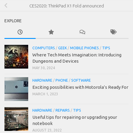
CES2020: ThinkPad X1 Fold announced
EXPLORE
COMPUTERS
/
GEEK
/
MOBILE PHONES
/
TIPS
Where Tech Meets Imagination: Introducing
Dungeons and Devices
MAY 30, 2024
HARDWARE
/
PHONE
/
SOFTWARE
Exciting possibilities with Motorola’s Ready For
MARCH 1, 2023
HARDWARE
/
REPAIRS
/
TIPS
Useful tips for repairing or upgrading your
notebook
AUGUST 23, 2022