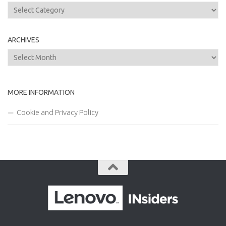
Categories
ARCHIVES
Archives
MORE INFORMATION
Cookie and Privacy Policy