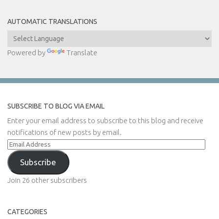
AUTOMATIC TRANSLATIONS
Powered by
Translate
SUBSCRIBE TO BLOG VIA EMAIL
Enter your email address to subscribe to this blog and receive
notifications of new posts by email.
Email
Address
Subscribe
Join 26 other subscribers
CATEGORIES