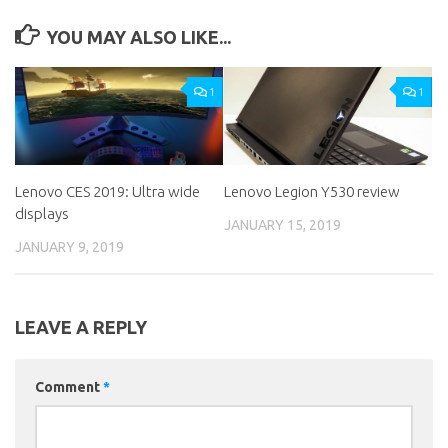
YOU MAY ALSO LIKE...
1
1
Lenovo CES 2019: Ultra wide
Lenovo Legion Y530 review
displays
JANUARY 15, 2019
JANUARY 9, 2019
LEAVE A REPLY
Comment
*