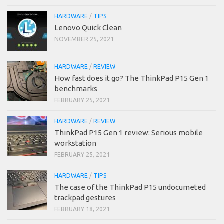
HARDWARE
/
TIPS
Lenovo Quick Clean
NOVEMBER 25, 2021
HARDWARE
/
REVIEW
How fast does it go? The ThinkPad P15 Gen 1
benchmarks
FEBRUARY 25, 2021
HARDWARE
/
REVIEW
ThinkPad P15 Gen 1 review: Serious mobile
workstation
FEBRUARY 25, 2021
HARDWARE
/
TIPS
The case of the ThinkPad P15 undocumeted
trackpad gestures
FEBRUARY 18, 2021