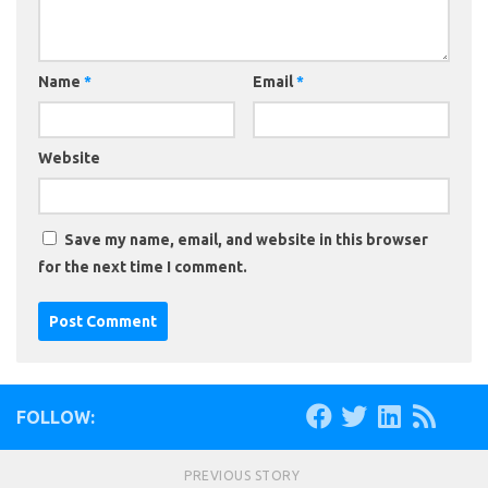
Name
*
Email
*
Website
Save my name, email, and website in this browser
for the next time I comment.
FOLLOW:
PREVIOUS STORY