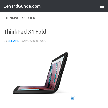
LenardGunda.com
Skip to content
THINKPAD X1 FOLD
ThinkPad X1 Fold
BY
LENARD
·
JANUARY 6, 2020