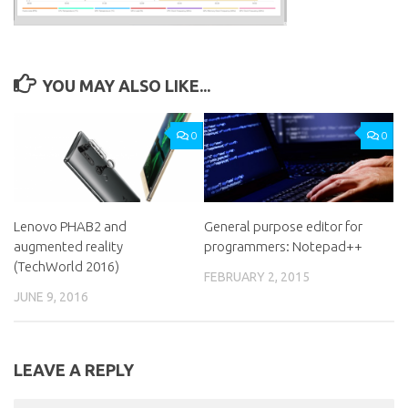
YOU MAY ALSO LIKE...
0
0
Lenovo PHAB2 and
General purpose editor for
augmented reality
programmers: Notepad++
(TechWorld 2016)
FEBRUARY 2, 2015
JUNE 9, 2016
LEAVE A REPLY