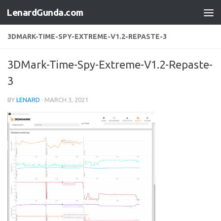
LenardGunda.com
Skip to content
3DMARK-TIME-SPY-EXTREME-V1.2-REPASTE-3
3DMark-Time-Spy-Extreme-V1.2-Repaste-
3
BY
LENARD
·
MARCH 3, 2021