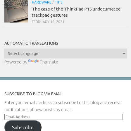
HARDWARE
/
TIPS
The case of the ThinkPad P15 undocumeted
trackpad gestures
FEBRUARY 18, 2021
AUTOMATIC TRANSLATIONS
Powered by
Translate
SUBSCRIBE TO BLOG VIA EMAIL
Enter your email address to subscribe to this blog and receive
notifications of new posts by email.
Email
Address
Subscribe