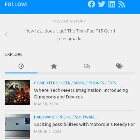
FOLLOW:
PREVIOUS STORY
How fast does it go? The ThinkPad P15 Gen 1
benchmarks
EXPLORE
COMPUTERS
/
GEEK
/
MOBILE PHONES
/
TIPS
Where Tech Meets Imagination: Introducing
Dungeons and Devices
MAY 30, 2024
HARDWARE
/
PHONE
/
SOFTWARE
Exciting possibilities with Motorola’s Ready For
MARCH 1, 2023