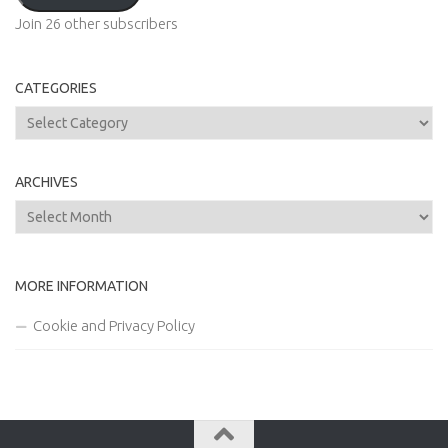
Join 26 other subscribers
CATEGORIES
Categories
ARCHIVES
Archives
MORE INFORMATION
Cookie and Privacy Policy