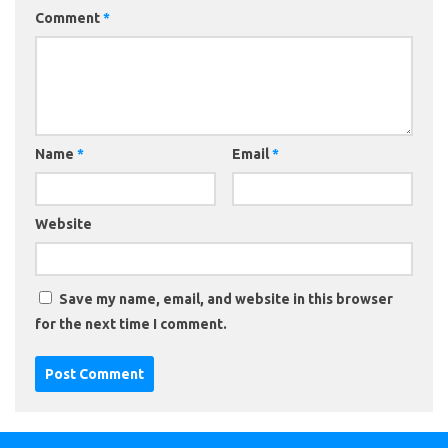
Comment
*
Name
*
Email
*
Website
Save my name, email, and website in this browser
for the next time I comment.