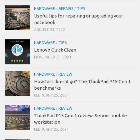
HARDWARE
/
REPAIRS
/
TIPS
Useful tips for repairing or upgrading your
notebook
AUGUST 23, 2022
HARDWARE
/
TIPS
Lenovo Quick Clean
NOVEMBER 25, 2021
HARDWARE
/
REVIEW
How fast does it go? The ThinkPad P15 Gen 1
benchmarks
FEBRUARY 25, 2021
HARDWARE
/
REVIEW
ThinkPad P15 Gen 1 review: Serious mobile
workstation
FEBRUARY 25, 2021