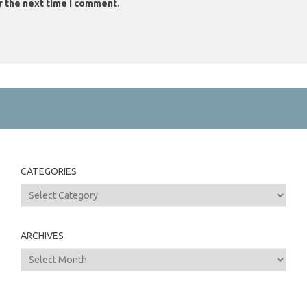
r the next time I comment.
CATEGORIES
Categories
ARCHIVES
Archives