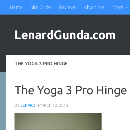
Home
Site Guide
Reviews
About Me
More
Skip to content
LenardGunda.com
THE YOGA 3 PRO HINGE
The Yoga 3 Pro Hinge
BY
LENARD
·
MARCH 12, 2015