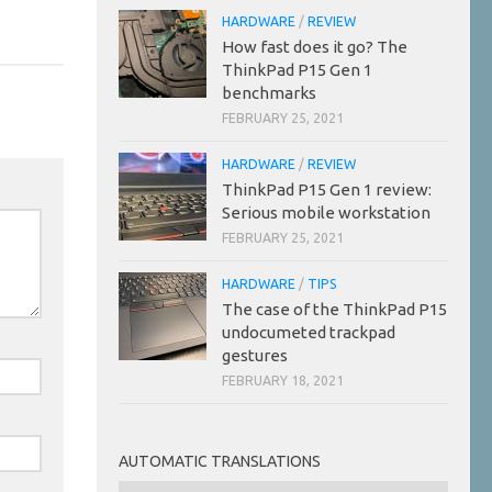
HARDWARE
/
REVIEW
How fast does it go? The
ThinkPad P15 Gen 1
benchmarks
FEBRUARY 25, 2021
HARDWARE
/
REVIEW
ThinkPad P15 Gen 1 review:
Serious mobile workstation
FEBRUARY 25, 2021
HARDWARE
/
TIPS
The case of the ThinkPad P15
undocumeted trackpad
gestures
FEBRUARY 18, 2021
AUTOMATIC TRANSLATIONS