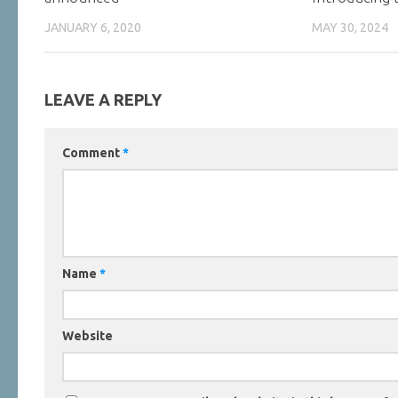
JANUARY 6, 2020
MAY 30, 2024
LEAVE A REPLY
Comment
*
Name
*
Website