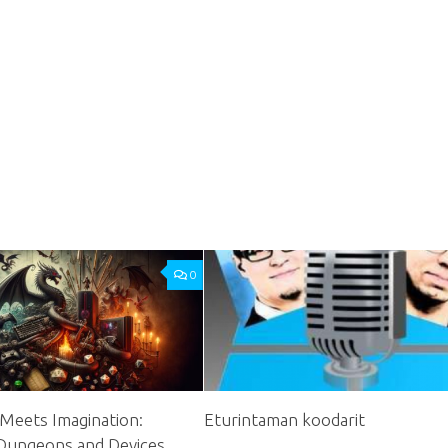
0
Meets Imagination:
Eturintaman koodarit
 Dungeons and Devices