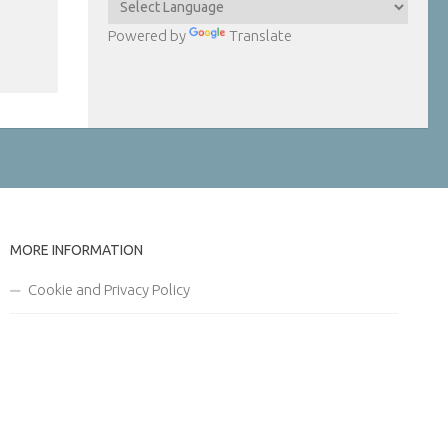
Powered by
Translate
MORE INFORMATION
Cookie and Privacy Policy