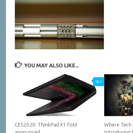
YOU MAY ALSO LIKE...
0
CES2020: ThinkPad X1 Fold
Where Tech 
announced
Introducing