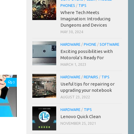
PHONES
/
TIPS
Where Tech Meets
Imagination: Introducing
Dungeons and Devices
MAY 30, 2024
HARDWARE
/
PHONE
/
SOFTWARE
Exciting possibilities with
Motorola’s Ready For
MARCH 1, 2023
HARDWARE
/
REPAIRS
/
TIPS
0
Useful tips for repairing or
upgrading your notebook
AUGUST 23, 2022
HARDWARE
/
TIPS
Lenovo Quick Clean
NOVEMBER 25, 2021