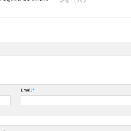
APRIL 14, 2016
Email
*