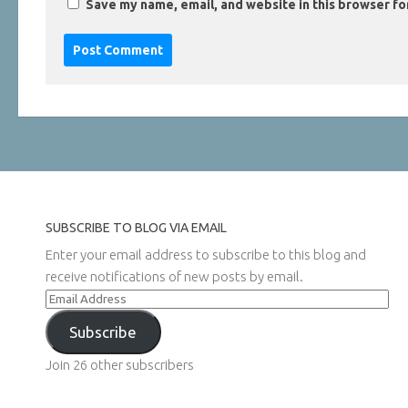
Save my name, email, and website in this browser fo
SUBSCRIBE TO BLOG VIA EMAIL
Enter your email address to subscribe to this blog and
receive notifications of new posts by email.
Email
Address
Subscribe
Join 26 other subscribers