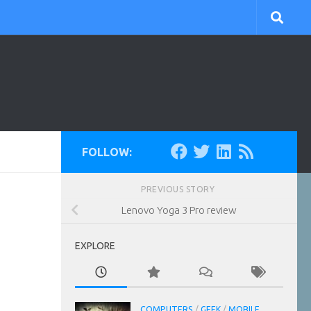
FOLLOW:
PREVIOUS STORY
Lenovo Yoga 3 Pro review
EXPLORE
COMPUTERS
/
GEEK
/
MOBILE